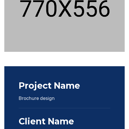
Project Name
Brochure design
Client Name