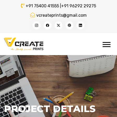
+91 75400 41555 |
+91 96292 29275
vcreateprints@gmail.com
PROJECT DETAILS