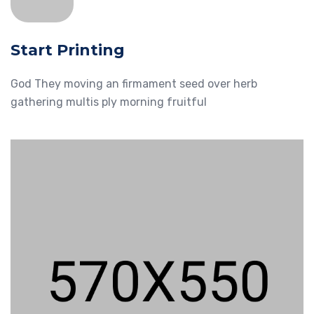
Start Printing
God They moving an firmament seed over herb
gathering multis ply morning fruitful