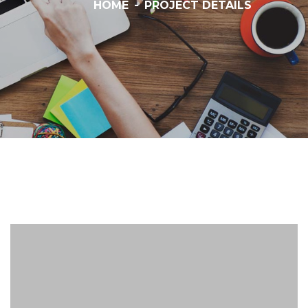
HOME
-
PROJECT DETAILS