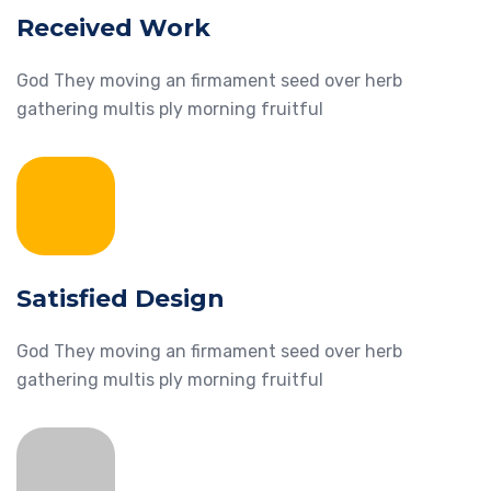
Received Work
God They moving an firmament seed over herb
gathering multis ply morning fruitful
Satisfied Design
God They moving an firmament seed over herb
gathering multis ply morning fruitful