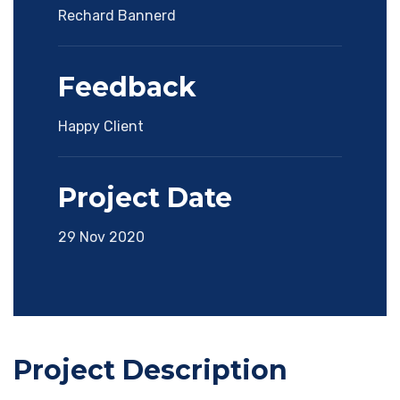
Rechard Bannerd
Feedback
Happy Client
Project Date
29 Nov 2020
Project Description