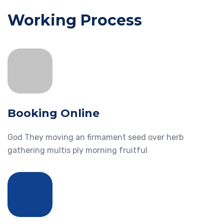
Working Process
Booking Online
God They moving an firmament seed over herb
gathering multis ply morning fruitful