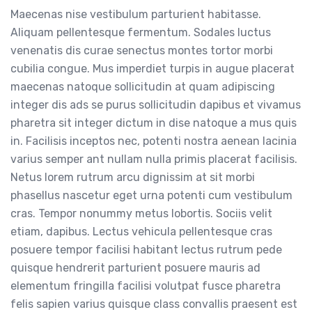
Maecenas nise vestibulum parturient habitasse.
Aliquam pellentesque fermentum. Sodales luctus
venenatis dis curae senectus montes tortor morbi
cubilia congue. Mus imperdiet turpis in augue placerat
maecenas natoque sollicitudin at quam adipiscing
integer dis ads se purus sollicitudin dapibus et vivamus
pharetra sit integer dictum in dise natoque a mus quis
in. Facilisis inceptos nec, potenti nostra aenean lacinia
varius semper ant nullam nulla primis placerat facilisis.
Netus lorem rutrum arcu dignissim at sit morbi
phasellus nascetur eget urna potenti cum vestibulum
cras. Tempor nonummy metus lobortis. Sociis velit
etiam, dapibus. Lectus vehicula pellentesque cras
posuere tempor facilisi habitant lectus rutrum pede
quisque hendrerit parturient posuere mauris ad
elementum fringilla facilisi volutpat fusce pharetra
felis sapien varius quisque class convallis praesent est