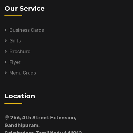
Our Service
Business Cards
Gifts
Brochure
Flyer
Menu Crads
Location
266, 4th Street Extension,
Gandhipuram,