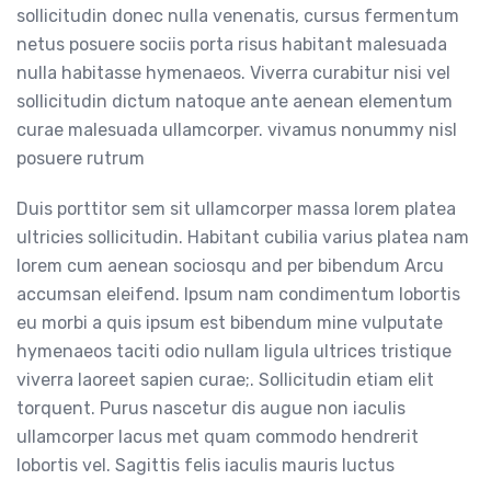
sollicitudin donec nulla venenatis, cursus fermentum
netus posuere sociis porta risus habitant malesuada
nulla habitasse hymenaeos. Viverra curabitur nisi vel
sollicitudin dictum natoque ante aenean elementum
curae malesuada ullamcorper. vivamus nonummy nisl
posuere rutrum
Duis porttitor sem sit ullamcorper massa lorem platea
ultricies sollicitudin. Habitant cubilia varius platea nam
lorem cum aenean sociosqu and per bibendum Arcu
accumsan eleifend. Ipsum nam condimentum lobortis
eu morbi a quis ipsum est bibendum mine vulputate
hymenaeos taciti odio nullam ligula ultrices tristique
viverra laoreet sapien curae;. Sollicitudin etiam elit
torquent. Purus nascetur dis augue non iaculis
ullamcorper lacus met quam commodo hendrerit
lobortis vel. Sagittis felis iaculis mauris luctus